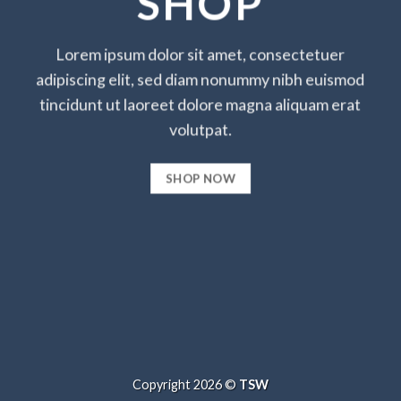
SHOP
Lorem ipsum dolor sit amet, consectetuer
adipiscing elit, sed diam nonummy nibh euismod
tincidunt ut laoreet dolore magna aliquam erat
volutpat.
SHOP NOW
Copyright 2026 ©
TSW