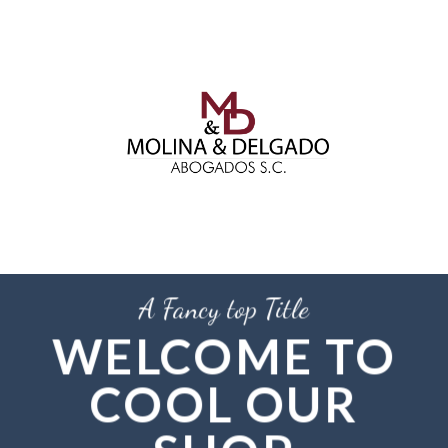
Skip
to
content
A Fancy top Title
WELCOME TO
COOL OUR